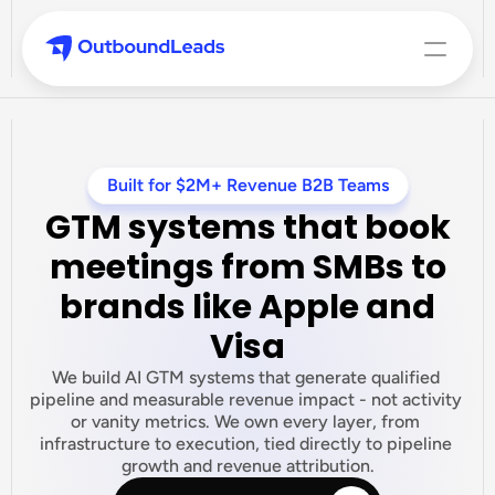
Built for $2M+ Revenue B2B Teams
GTM systems that book
GTM systems that book
meetings from SMBs to
meetings from SMBs to
brands like Apple and
brands like Apple and
Visa
Visa
We build AI GTM systems that generate qualified 
pipeline and measurable revenue impact - not activity 
or vanity metrics. We own every layer, from 
infrastructure to execution, tied directly to pipeline 
growth and revenue attribution.