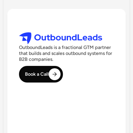
OutboundLeads is a fractional GTM partner 
that builds and scales outbound systems for 
B2B companies.
Book a Call
Services
Benefits
Process
Case studies
About