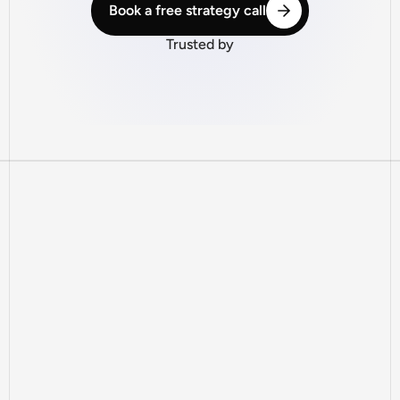
Book a free strategy call
Trusted by
Results