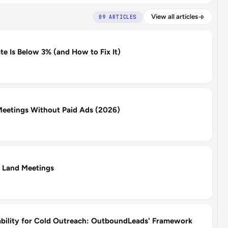
View all articles
09 ARTICLES
e Is Below 3% (and How to Fix It)
eetings Without Paid Ads (2026)
 Land Meetings
ability for Cold Outreach: OutboundLeads' Framework