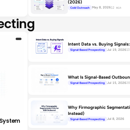
(2026)
May 8, 2026
Cold Outreach
12 min
ecting
Intent Data vs. Buying Signals
Jul 19, 2026
Signal-Based Prospecting
13
What Is Signal-Based Outboun
Jul 15, 2026
Signal-Based Prospecting
20
Why Firmographic Segmentati
Instead)
 System
Jul 8, 2026
Signal-Based Prospecting