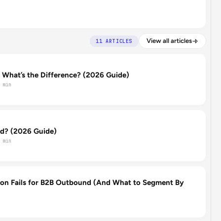
View all articles
11 ARTICLES
: What’s the Difference? (2026 Guide)
 min
d? (2026 Guide)
 min
on Fails for B2B Outbound (And What to Segment By