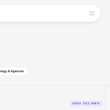
tegy & Agencies
FRESH THIS MONTH