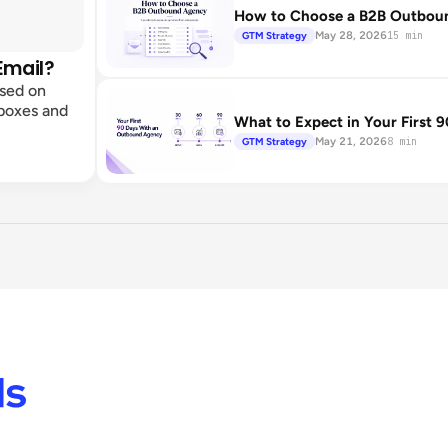
How to Choose a B2B Outbound
May 28, 2026
GTM Strategy
15 min
Email?
ased on
lboxes and
What to Expect in Your First
May 21, 2026
GTM Strategy
8 min