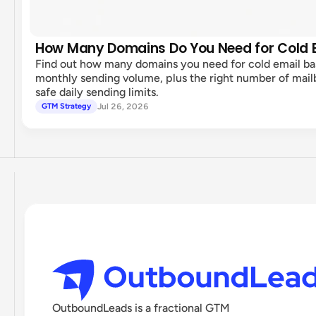
How Many Domains Do You Need for Cold 
Find out how many domains you need for cold email b
monthly sending volume, plus the right number of mai
safe daily sending limits.
Jul 26, 2026
GTM Strategy
OutboundLeads is a fractional GTM 