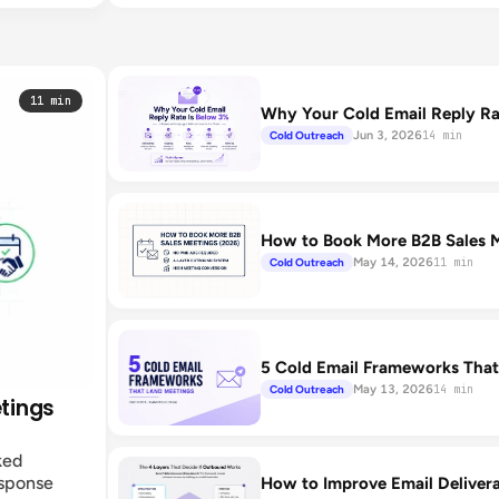
11 min
Why Your Cold Email Reply Rat
Jun 3, 2026
Cold Outreach
14 min
How to Book More B2B Sales M
May 14, 2026
Cold Outreach
11 min
5 Cold Email Frameworks That
May 13, 2026
Cold Outreach
14 min
etings
ked
esponse
How to Improve Email Deliver