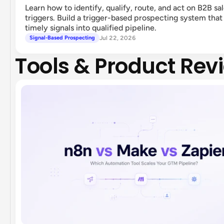
Learn how to identify, qualify, route, and act on B2B sa
triggers. Build a trigger-based prospecting system that
timely signals into qualified pipeline.
Jul 22, 2026
Signal-Based Prospecting
Tools & Product Rev