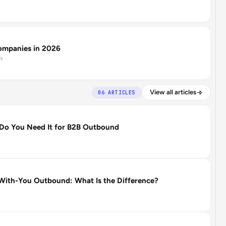
ompanies in 2026
s
View all articles
06 ARTICLES
Do You Need It for B2B Outbound
ith-You Outbound: What Is the Difference?