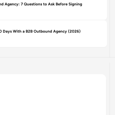
 Agency: 7 Questions to Ask Before Signing
 90 Days With a B2B Outbound Agency (2026)