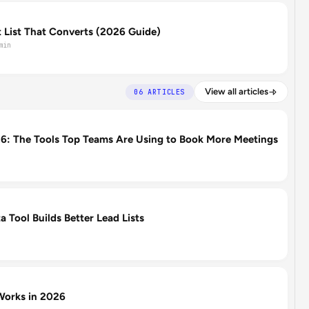
 List That Converts (2026 Guide)
min
View all articles
06 ARTICLES
: The Tools Top Teams Are Using to Book More Meetings
 Tool Builds Better Lead Lists
orks in 2026