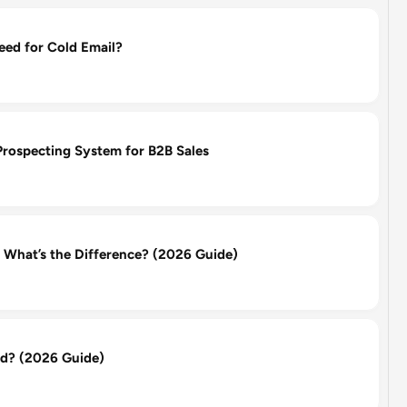
d for Cold Email?
Prospecting System for B2B Sales
: What’s the Difference? (2026 Guide)
d? (2026 Guide)