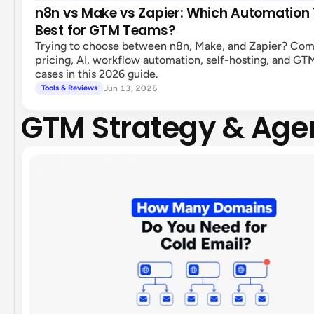
n8n vs Make vs Zapier: Which Automation T
Best for GTM Teams?
Trying to choose between n8n, Make, and Zapier? Co
pricing, AI, workflow automation, self-hosting, and GT
cases in this 2026 guide.
Jun 13, 2026
Tools & Reviews
GTM Strategy & Age