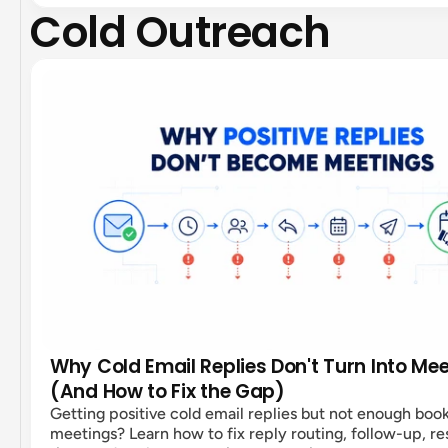
Cold Outreach
Why Cold Email Replies Don't Turn Into Me
(And How to Fix the Gap)
Getting positive cold email replies but not enough boo
meetings? Learn how to fix reply routing, follow-up, r