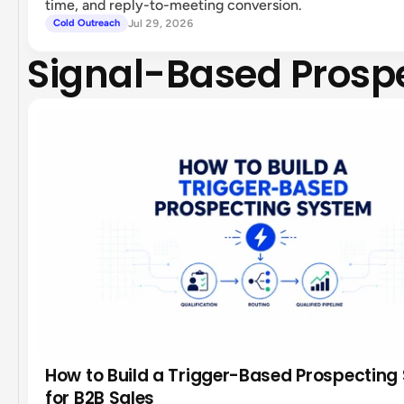
time, and reply-to-meeting conversion.
Jul 29, 2026
Cold Outreach
Signal-Based Prosp
How to Build a Trigger-Based Prospecting
for B2B Sales