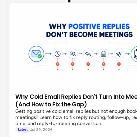
Why Cold Email Replies Don't Turn Into Me
(And How to Fix the Gap)
Getting positive cold email replies but not enough boo
meetings? Learn how to fix reply routing, follow-up, r
time, and reply-to-meeting conversion.
Jul 29, 2026
Latest