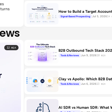
les
 turns
How to Build a Target Account
Jul 5, 2026
Signal-Based Prospecting
14 
iews
12 min
B2B Outbound Tech Stack 2026
Jun 9, 2026
Tools & Reviews
18 min
Clay vs Apollo: Which B2B Data
Jun 6, 2026
Tools & Reviews
13 min
AI SDR vs Human SDR: What W