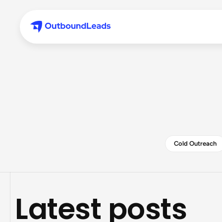
Cold Outreach
Latest posts