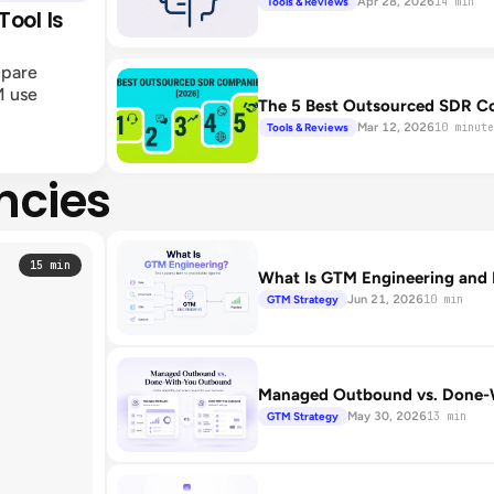
Apr 28, 2026
Tools & Reviews
14 min
ool Is
mpare
M use
The 5 Best Outsourced SDR C
Mar 12, 2026
Tools & Reviews
10 minute
ncies
15 min
What Is GTM Engineering and 
Jun 21, 2026
GTM Strategy
10 min
Managed Outbound vs. Done-W
May 30, 2026
GTM Strategy
13 min