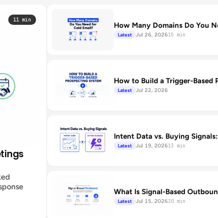
11 min
How Many Domains Do You Nee
Jul 26, 2026
Latest
15 min
How to Build a Trigger-Based 
Jul 22, 2026
Latest
Intent Data vs. Buying Signals
Jul 19, 2026
Latest
13 min
etings
ked
esponse
What Is Signal-Based Outboun
Jul 15, 2026
Latest
20 min