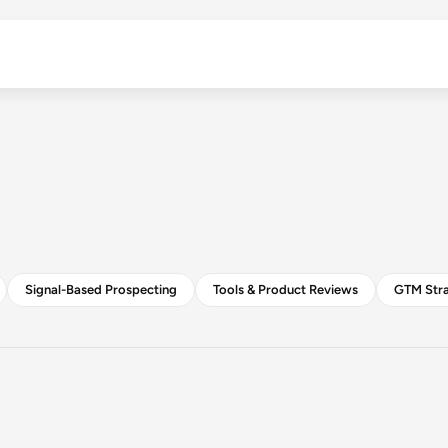
B2B Outreach Insights
Signal-Based Prospecting
Tools & Product Reviews
GTM Stra